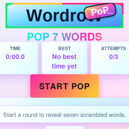
POP 7 WORDS
TIME
BEST
ATTEMPTS
0:00.0
No best
0/3
time yet
START POP
Start a round to reveal seven scrambled words.