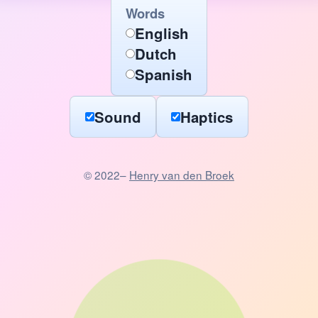
Words
English
Dutch
Spanish
Sound
Haptics
© 2022–
Henry van den Broek